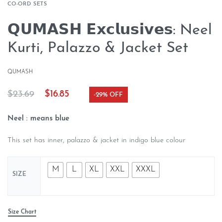
CO-ORD SETS
𝗤𝗨𝗠𝗔𝗦𝗛 𝗘𝘅𝗰𝗹𝘂𝘀𝗶𝘃𝗲𝘀: Neel
Kurti, Palazzo & Jacket Set
QUMASH
$
23.69
$
16.85
-29% OFF
Neel :
means blue
This set has inner, palazzo & jacket in indigo blue colour
M
L
XL
XXL
XXXL
SIZE
Size Chart