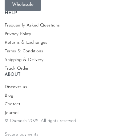
Wholesale
HELP
Frequently Asked Questions
Privacy Policy
Returns & Exchanges
Terms & Conditions
Shipping & Delivery
Track Order
ABOUT
Discover us
Blog
Contact
Journal
© Qumash 2022. All rights reserved.
Secure payments