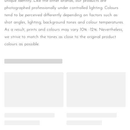
unique identity. Like the other brands, our products are
photographed professionally under controlled lighting. Colours
tend to be perceived differently depending on factors such as
shot angles, lighting, background tones and colour temperatures.
As a result, prints and colours may vary 10% -12%. Nevertheless,
we strive to match the tones as close to the original product
colours as possible.