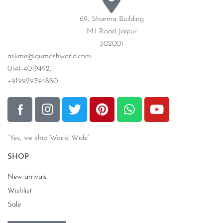
69, Sharma Building
M.I Road Jaipur
302001
askme@qumashworld.com
0141-4019492,
+919929394880
“Yes, we ship World Wide”
SHOP
New arrivals
Wishlist
Sale