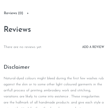
Reviews (0)
Reviews
There are no reviews yet.
ADD A REVIEW
Disclaimer
Natural-dyed colours might bleed during the first few washes rub
against the skin or to some other light coloured garments in the
artfull process of printing .embroidery work and stitching,
variations are likely to come into existence . These irregularities
are the hallmark of all handmade products .and give each style a