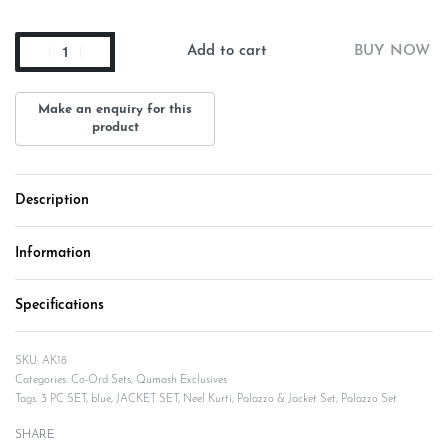
Add to cart
BUY NOW
Description
Information
Specifications
AK18
Categories:
Co-Ord Sets
,
Qumash Exclusives
Tags:
3 PC SET
,
blue
,
JACKET SET
,
Neel Kurti
,
Palazzo & Jacket Set
,
Palazzo Set
SHARE