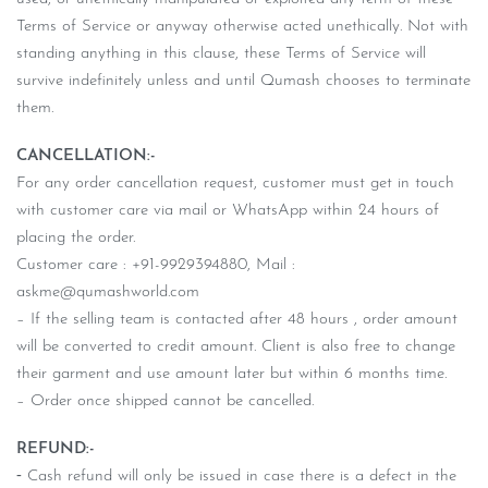
Terms of Service or anyway otherwise acted unethically. Not with
standing anything in this clause, these Terms of Service will
survive indefinitely unless and until Qumash chooses to terminate
them.
CANCELLATION:-
For any order cancellation request, customer must get in touch
with customer care via mail or WhatsApp within 24 hours of
placing the order.
Customer care : +91-9929394880, Mail :
askme@qumashworld.com
– If the selling team is contacted after 48 hours , order amount
will be converted to credit amount. Client is also free to change
their garment and use amount later but within 6 months time.
– Order once shipped cannot be cancelled.
REFUND:-
⁃ Cash refund will only be issued in case there is a defect in the