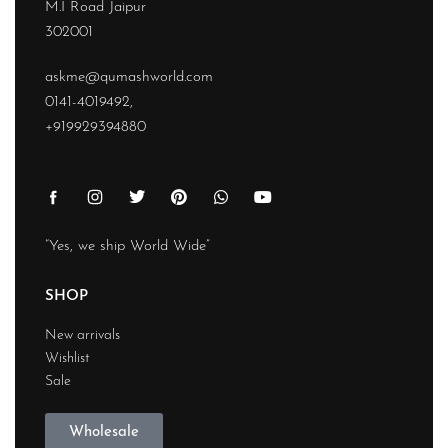
M.I Road Jaipur
302001
askme@qumashworld.com
0141-4019492,
+919929394880
“Yes, we ship World Wide”
SHOP
New arrivals
Wishlist
Sale
Wholesale