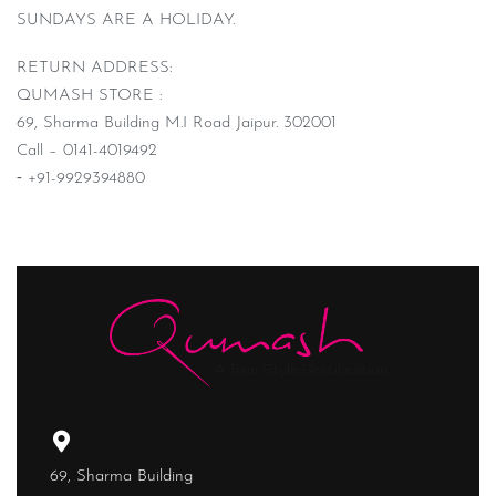
SUNDAYS ARE A HOLIDAY.
RETURN ADDRESS:
QUMASH STORE :
69, Sharma Building M.I Road Jaipur. 302001
Call – 0141-4019492
⁃ +91-9929394880
69, Sharma Building