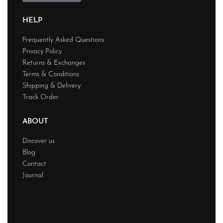
HELP
Frequently Asked Questions
Privacy Policy
Returns & Exchanges
Terms & Conditions
Shipping & Delivery
Track Order
ABOUT
Discover us
Blog
Contact
Journal