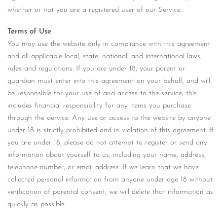
whether or not you are a registered user of our Service.
Terms of Use
You may use the website only in compliance with this agreement
and all applicable local, state, national, and international laws,
rules and regulations. If you are under 18, your parent or
guardian must enter into this agreement on your behalf, and will
be responsible for your use of and access to the service; this
includes financial responsibility for any items you purchase
through the dervice. Any use or access to the website by anyone
under 18 is strictly prohibited and in violation of this agreement. If
you are under 18, please do not attempt to register or send any
information about yourself to us, including your name, address,
telephone number, or email address. If we learn that we have
collected personal information from anyone under age 18 without
verification of parental consent, we will delete that information as
quickly as possible.