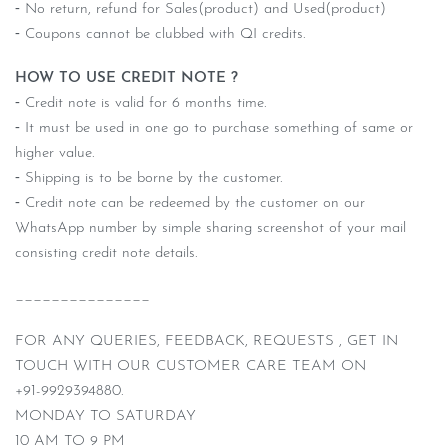
⁃ No return, refund for Sales(product) and Used(product)
⁃ Coupons cannot be clubbed with QI credits.
HOW TO USE CREDIT NOTE ?
⁃ Credit note is valid for 6 months time.
⁃ It must be used in one go to purchase something of same or
higher value.
⁃ Shipping is to be borne by the customer.
⁃ Credit note can be redeemed by the customer on our
WhatsApp number by simple sharing screenshot of your mail
consisting credit note details.
_______________
FOR ANY QUERIES, FEEDBACK, REQUESTS , GET IN
TOUCH WITH OUR CUSTOMER CARE TEAM ON
+91-9929394880.
MONDAY TO SATURDAY
10 AM TO 9 PM