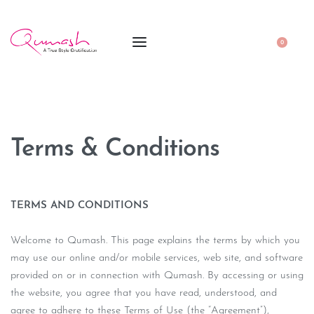
0
Terms & Conditions
TERMS AND CONDITIONS
Welcome to Qumash. This page explains the terms by which you
may use our online and/or mobile services, web site, and software
provided on or in connection with Qumash. By accessing or using
the website, you agree that you have read, understood, and
agree to adhere to these Terms of Use (the “Agreement”),