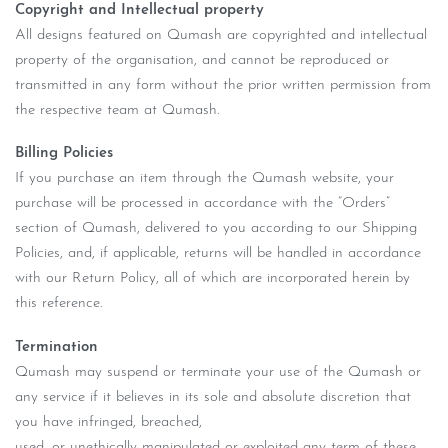
Copyright and Intellectual property
All designs featured on Qumash are copyrighted and intellectual
property of the organisation, and cannot be reproduced or
transmitted in any form without the prior written permission from
the respective team at Qumash.
Billing Policies
If you purchase an item through the Qumash website, your
purchase will be processed in accordance with the “Orders”
section of Qumash, delivered to you according to our Shipping
Policies, and, if applicable, returns will be handled in accordance
with our Return Policy, all of which are incorporated herein by
this reference.
Termination
Qumash may suspend or terminate your use of the Qumash or
any service if it believes in its sole and absolute discretion that
you have infringed, breached,
used, or unethically manipulated or exploited any term of these