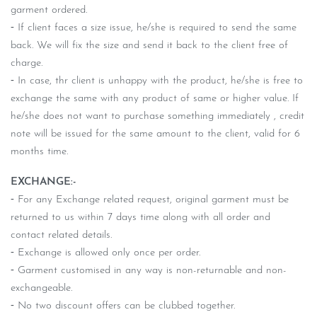
garment ordered.
⁃ If client faces a size issue, he/she is required to send the same
back. We will fix the size and send it back to the client free of
charge.
⁃ In case, thr client is unhappy with the product, he/she is free to
exchange the same with any product of same or higher value. If
he/she does not want to purchase something immediately , credit
note will be issued for the same amount to the client, valid for 6
months time.
EXCHANGE:-
⁃ For any Exchange related request, original garment must be
returned to us within 7 days time along with all order and
contact related details.
⁃ Exchange is allowed only once per order.
⁃ Garment customised in any way is non-returnable and non-
exchangeable.
⁃ No two discount offers can be clubbed together.