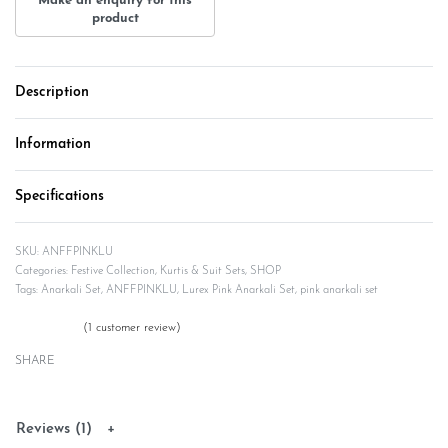
Description
Information
Specifications
ANFFPINKLU
Categories:
Festive Collection
,
Kurtis & Suit Sets
,
SHOP
Tags:
Anarkali Set
,
ANFFPINKLU
,
Lurex Pink Anarkali Set
,
pink anarkali set
(
1
customer review)
Rated
1
5.00
out of 5 based on
customer rating
SHARE
Reviews (1)