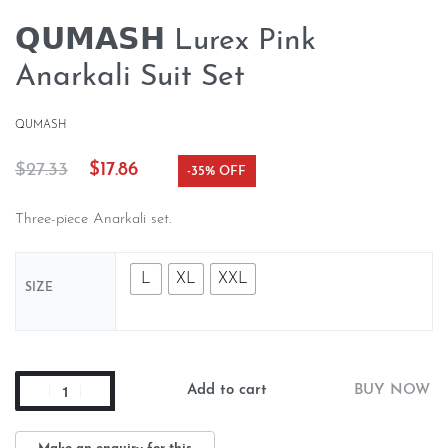
𝗤𝗨𝗠𝗔𝗦𝗛 Lurex Pink
Anarkali Suit Set
QUMASH
$
27.33
$
17.86
-35% OFF
Three-piece Anarkali set.
L
XL
XXL
SIZE
Add to cart
BUY NOW