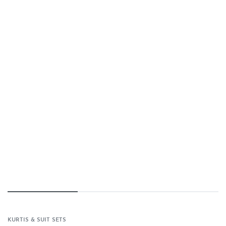
KURTIS & SUIT SETS