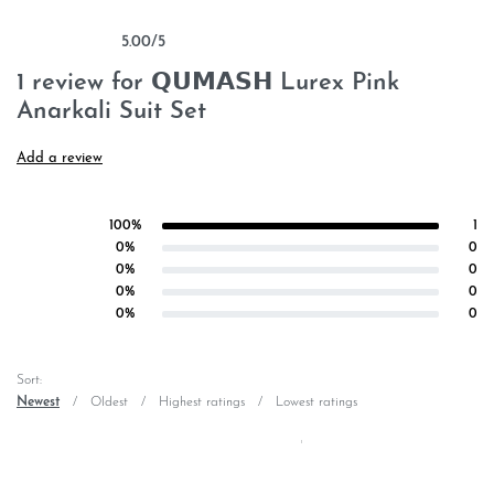
5.00
/5
Rated
1
5.00
out of 5 based on
customer rating
1 review for
𝗤𝗨𝗠𝗔𝗦𝗛 Lurex Pink
Anarkali Suit Set
Add a review
100%
1
Rated
5
out of 5
0%
0
Rated
4
out of 5
0%
0
Rated
3
out of 5
0%
0
Rated
2
out of 5
0%
0
Rated
1
out of 5
Sort:
Newest
Oldest
Highest ratings
Lowest ratings