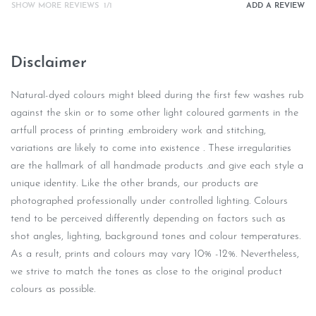
SHOW MORE REVIEWS
/
ADD A REVIEW
Disclaimer
Natural-dyed colours might bleed during the first few washes rub
against the skin or to some other light coloured garments in the
artfull process of printing .embroidery work and stitching,
variations are likely to come into existence . These irregularities
are the hallmark of all handmade products .and give each style a
unique identity. Like the other brands, our products are
photographed professionally under controlled lighting. Colours
tend to be perceived differently depending on factors such as
shot angles, lighting, background tones and colour temperatures.
As a result, prints and colours may vary 10% -12%. Nevertheless,
we strive to match the tones as close to the original product
colours as possible.