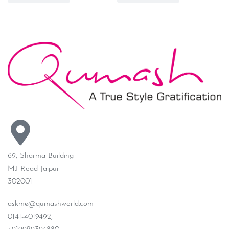
69, Sharma Building
M.I Road Jaipur
302001
askme@qumashworld.com
0141-4019492,