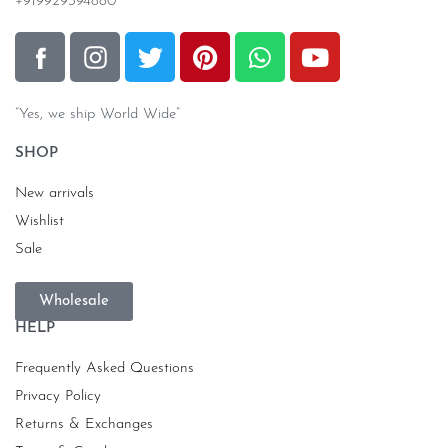
+919929394880
“Yes, we ship World Wide”
SHOP
New arrivals
Wishlist
Sale
Wholesale
HELP
Frequently Asked Questions
Privacy Policy
Returns & Exchanges