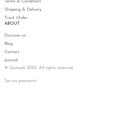
Terms & Conditions
Shipping & Delivery
Track Order
ABOUT
Discover us
Blog
Contact
Journal
© Qumash 2022. All rights reserved.
Secure payments