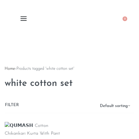
0
Home
›
Products tagged “white cotton set”
white cotton set
FILTER
Default sorting