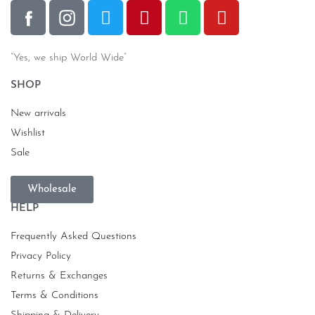
“Yes, we ship World Wide”
SHOP
New arrivals
Wishlist
Sale
Wholesale
HELP
Frequently Asked Questions
Privacy Policy
Returns & Exchanges
Terms & Conditions