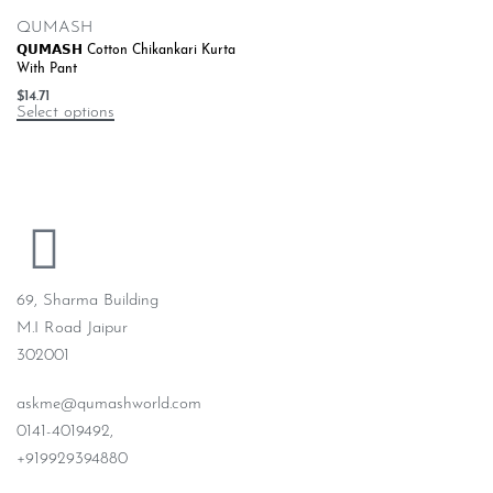
QUMASH
𝗤𝗨𝗠𝗔𝗦𝗛 Cotton Chikankari Kurta
With Pant
$
14.71
Select options
69, Sharma Building
M.I Road Jaipur
302001
askme@qumashworld.com
0141-4019492,
+919929394880