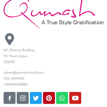
69, Sharma Building
M.I Road Jaipur
302001
askme@qumashworld.com
0141-4019492,
+919929394880