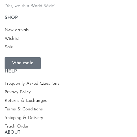
“Yes, we ship World Wide”
SHOP
New arrivals
Wishlist
Sale
Wholesale
HELP
Frequently Asked Questions
Privacy Policy
Returns & Exchanges
Terms & Conditions
Shipping & Delivery
Track Order
ABOUT