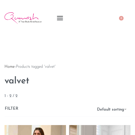
0
Home
›
Products tagged “valvet”
valvet
1
-
2
/
2
FILTER
Default sorting