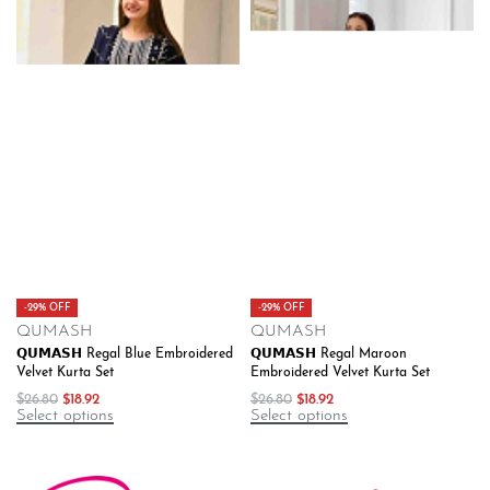
-29% OFF
-29% OFF
QUMASH
QUMASH
𝗤𝗨𝗠𝗔𝗦𝗛 Regal Blue Embroidered
𝗤𝗨𝗠𝗔𝗦𝗛 Regal Maroon
Velvet Kurta Set
Embroidered Velvet Kurta Set
$
26.80
$
18.92
$
26.80
$
18.92
Select options
Select options