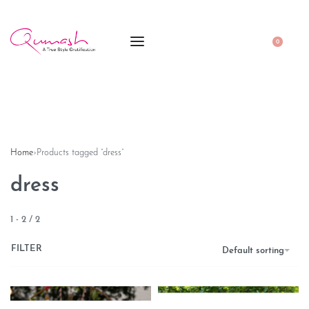
0
Home
›
Products tagged “dress”
dress
1
-
2
/
2
FILTER
Default sorting