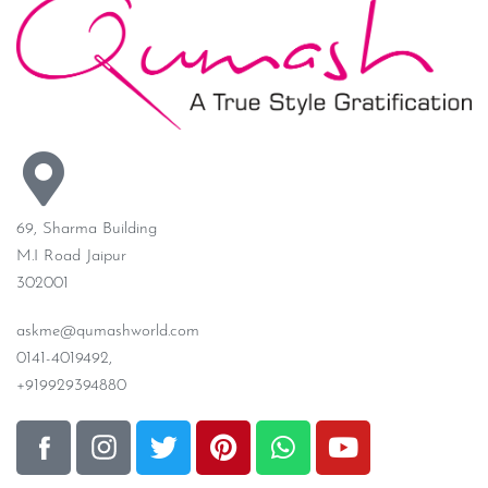
69, Sharma Building
M.I Road Jaipur
302001
askme@qumashworld.com
0141-4019492,
+919929394880