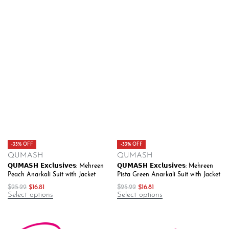
-33% OFF
-33% OFF
QUMASH
QUMASH
𝗤𝗨𝗠𝗔𝗦𝗛 𝗘𝘅𝗰𝗹𝘂𝘀𝗶𝘃𝗲𝘀: Mehreen
𝗤𝗨𝗠𝗔𝗦𝗛 𝗘𝘅𝗰𝗹𝘂𝘀𝗶𝘃𝗲𝘀: Mehreen
Peach Anarkali Suit with Jacket
Pista Green Anarkali Suit with Jacket
$
25.22
$
16.81
$
25.22
$
16.81
Select options
Select options