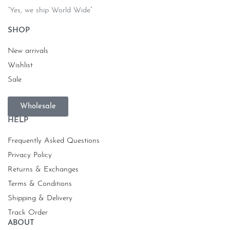
“Yes, we ship World Wide”
SHOP
New arrivals
Wishlist
Sale
Wholesale
HELP
Frequently Asked Questions
Privacy Policy
Returns & Exchanges
Terms & Conditions
Shipping & Delivery
Track Order
ABOUT